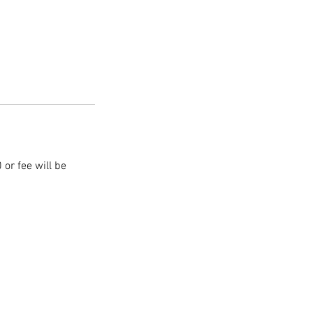
 or fee will be