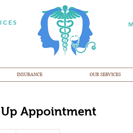
ICES
M
INSURANCE
OUR SERVICES
 Up Appointment