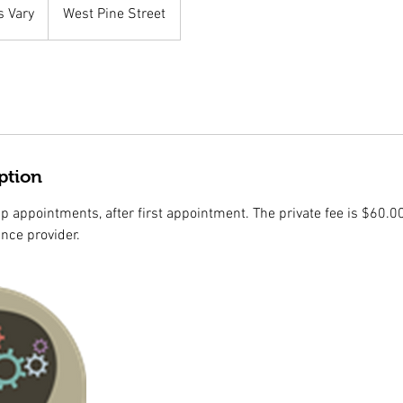
s Vary
West Pine Street
ption
up appointments, after first appointment. The private fee is $60.00
ance provider.