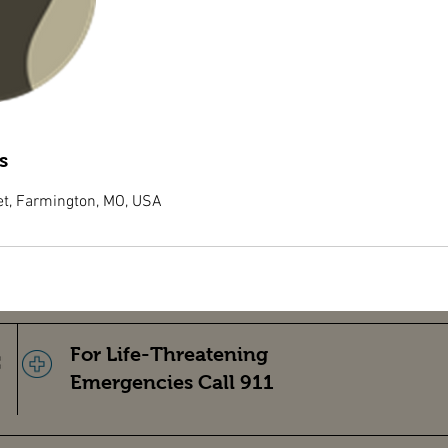
s
et, Farmington, MO, USA
For Life-Threatening
Emergencies Call 911