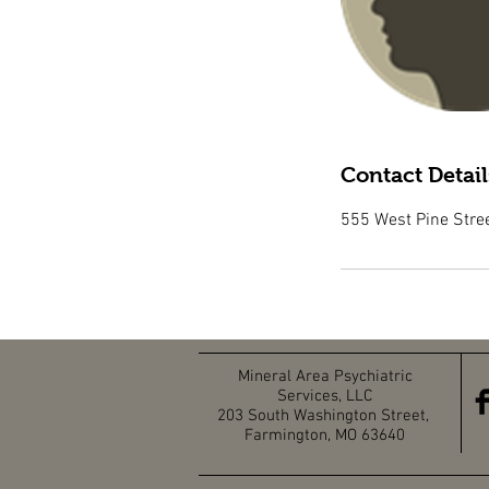
Contact Detail
555 West Pine Stre
Mineral Area Psychiatric
Services, LLC
203 South Washington Street,
Farmington, MO 63640