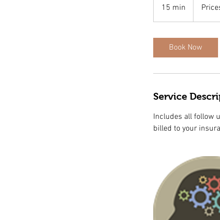
Vary
15 min
1
Price
5
m
i
Book Now
n
Service Descri
Includes all follow 
billed to your insur