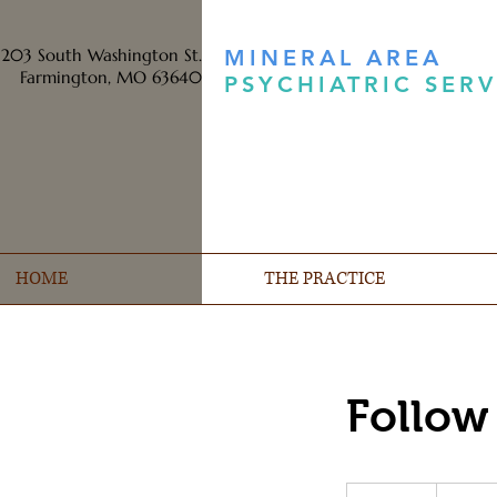
203 South Washington St.
MINERAL AREA
Farmington, MO 63640
PSYCHIATRIC SERV
HOME
THE PRACTICE
Follow
Prices