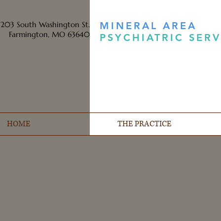
203 South Washington St.
MINERAL AREA
Farmington, MO 63640
PSYCHIATRIC SERV
HOME
THE PRACTICE