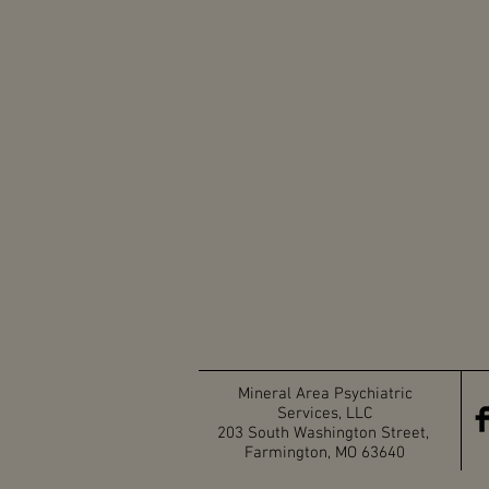
Mineral Area Psychiatric
Services, LLC
203 South Washington Street,
Farmington, MO 63640