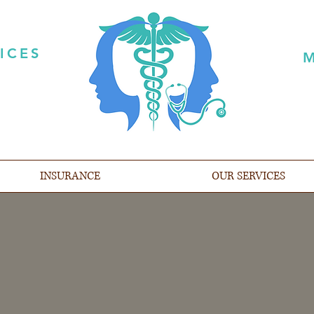
ICES
M
INSURANCE
OUR SERVICES