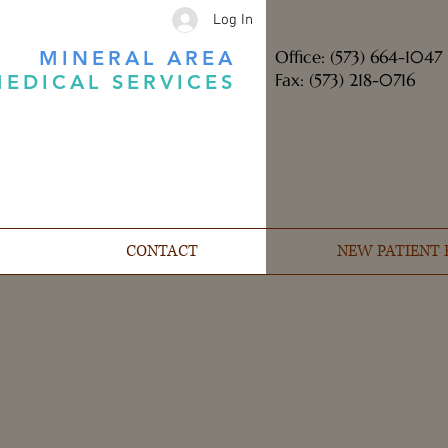
Log In
MINERAL AREA
Office: (573) 664-1047
Fax: (573) 218-0716
EDICAL SERVICES
CONTACT
NEW PATIENT