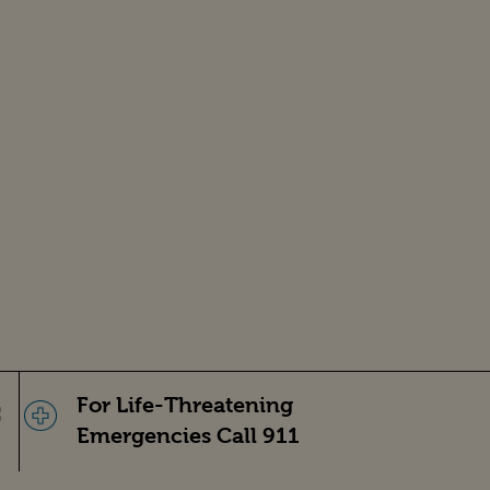
For Life-Threatening
Emergencies Call 911