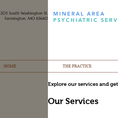
203 South Washington St.
MINERAL AREA
Farmington, MO 63640
PSYCHIATRIC SERV
HOME
THE PRACTICE
Explore our services and get
Our Services