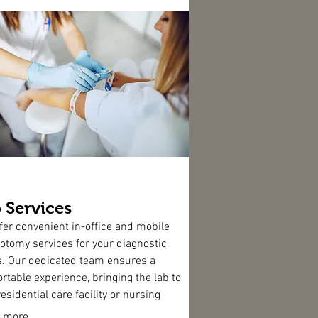
 Services
fer convenient in-office and mobile
otomy services for your diagnostic
. Our dedicated team ensures a
rtable experience, bringing the lab to
esidential care facility or nursing
when necessary. Trust MAMS for
 more