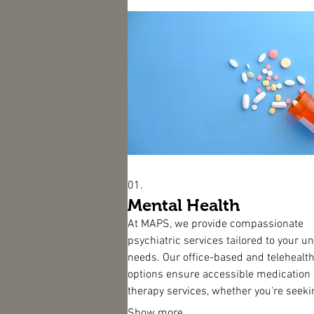
01.
Mental Health
At MAPS, we provide compassionate
psychiatric services tailored to your u
needs. Our office-based and telehealt
options ensure accessible medication
therapy services, whether you're seeki
person support or virtual assistance f
Show more