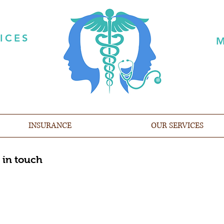
ICES
M
INSURANCE
OUR SERVICES
 in touch