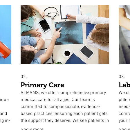
02.
03.
Primary Care
Lab
At MAMS, we offer comprehensive primary
We of
nique
medical care for all ages. Our team is
phleb
h
committed to compassionate, evidence-
needs
 and
based practices, ensuring each patient gets
comfo
ng in-
the support they deserve. We see patients in
your r
rom
office as well as in residential and health
home 
Show more
Show